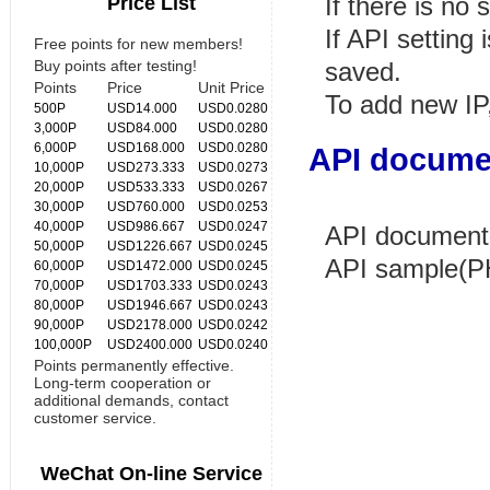
Price List
If there is no 
If API setting
Free points for new members!
Buy points after testing!
saved.
Points
Price
Unit Price
To add new IP,
500P
USD14.000
USD0.0280
3,000P
USD84.000
USD0.0280
6,000P
USD168.000
USD0.0280
API docume
10,000P
USD273.333
USD0.0273
20,000P
USD533.333
USD0.0267
30,000P
USD760.000
USD0.0253
40,000P
USD986.667
USD0.0247
API document
50,000P
USD1226.667
USD0.0245
API sample(P
60,000P
USD1472.000
USD0.0245
70,000P
USD1703.333
USD0.0243
80,000P
USD1946.667
USD0.0243
90,000P
USD2178.000
USD0.0242
100,000P
USD2400.000
USD0.0240
Points permanently effective.
Long-term cooperation or
additional demands, contact
customer service.
WeChat On-line Service