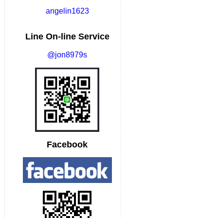
angelin1623
Line On-line Service
@jon8979s
Facebook