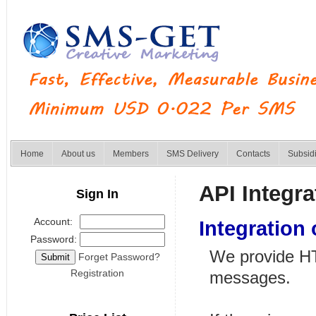
Home
About us
Members
SMS Delivery
Contacts
Subsid
API Integra
Sign In
Account:
Integration
Password:
We provide HTT
Forget Password?
Registration
messages.