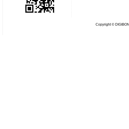
Copyright © DIGIBOND